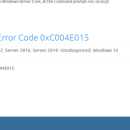
on Windows Server Core, at the command prompt run: iscsicpl
Error Code 0xC004E015
R2
,
Server 2016
,
Server 2019
,
Uncategorized
,
Windows 10
004E015.