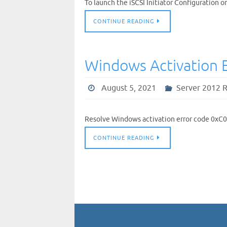
To launch the iSCSI Initiator Configuration 
CONTINUE READING
Windows Activation 
August 5, 2021
Server 2012 
Resolve Windows activation error code 0xC
CONTINUE READING