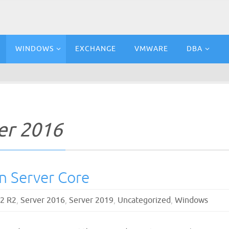
WINDOWS
EXCHANGE
VMWARE
DBA
er 2016
on Server Core
12 R2
,
Server 2016
,
Server 2019
,
Uncategorized
,
Windows