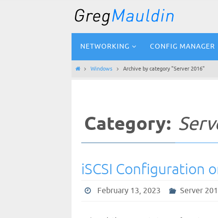
Skip
to
content
Skip
NETWORKING
CONFIG MANAGER
to
content
Home
Windows
Archive by category "Server 2016"
Category:
Serv
iSCSI Configuration 
February 13, 2023
Server 20